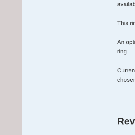
Gold
availab
Inlay
quantit
This r
An opti
ring.
Curren
chosen
Rev