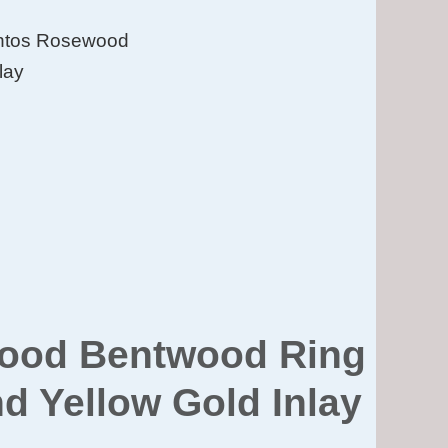
antos Rosewood
lay
wood Bentwood Ring
nd Yellow Gold Inlay