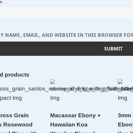
*
Y NAME, EMAIL, AND WEBSITE IN THIS BROWSER FO
ed products
ross Grain
Macassar Ebony +
3mm 
s Rosewood
Hawaiian Koa
Ebon