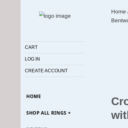
Home
Bentwo
CART
LOG IN
CREATE ACCOUNT
HOME
Cr
wit
SHOP ALL RINGS +