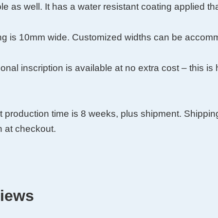
le as well. It has a water resistant coating applied tha
y
ing is 10mm wide. Customized widths can be accommo
onal inscription is available at no extra cost – this i
t production time is 8 weeks, plus shipment. Shippin
 at checkout.
iews