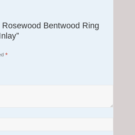
tos Rosewood Bentwood Ring
Inlay”
ked
*