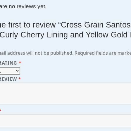
are no reviews yet.
he first to review “Cross Grain San
 Curly Cherry Lining and Yellow Gold 
ail address will not be published.
Required fields are mar
RATING
*
REVIEW
*
*