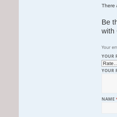
There 
Be t
with
Your em
YOUR 
YOUR 
NAME