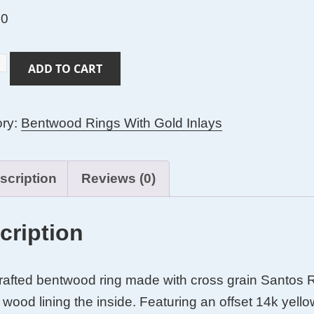
00
ADD TO CART
s
ory:
Bentwood Rings With Gold Inlays
ood
ood
scription
Reviews (0)
cription
afted bentwood ring made with cross grain Santos 
wood lining the inside. Featuring an offset 14k yello