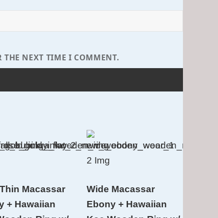
R THE NEXT TIME I COMMENT.
Thin Macassar
Wide Macassar
y + Hawaiian
Ebony + Hawaiian