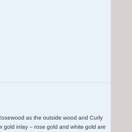
Rosewood as the outside wood and Curly
w gold inlay – rose gold and white gold are