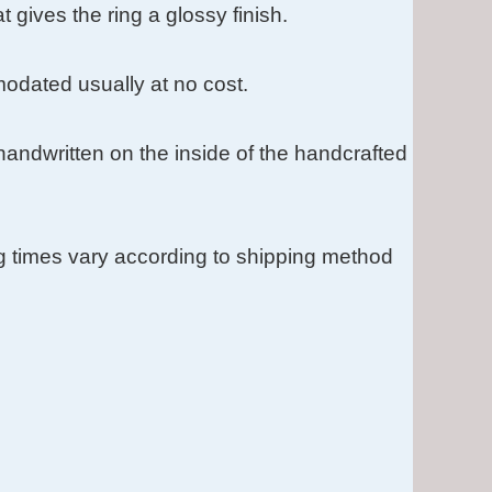
t gives the ring a glossy finish.
dated usually at no cost.
s handwritten on the inside of the handcrafted
g times vary according to shipping method