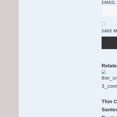
EMAIL
SAVE M
Relat
Thin C
Santo