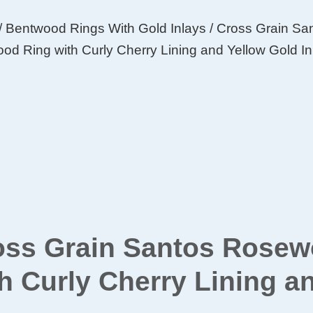
/
Bentwood Rings With Gold Inlays
/ Cross Grain S
od Ring with Curly Cherry Lining and Yellow Gold In
oss Grain Santos Rose
h Curly Cherry Lining a