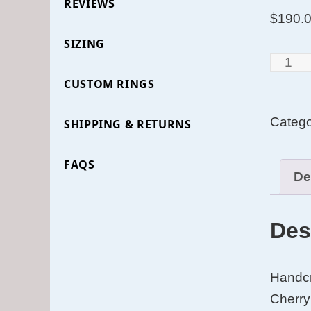
REVIEWS
$
190.
SIZING
Cross
Grain
CUSTOM RINGS
Santo
Categ
SHIPPING & RETURNS
Rosew
Bentw
FAQS
Ring
De
with
Curly
Des
Cherry
Lining
and
Handcr
Yellow
Cherry 