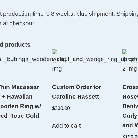
t production time is 8 weeks, plus shipment. Shippin
 at checkout.
ed products
hin Macassar
Custom Order for
Cross
 + Hawaiian
Caroline Hassett
Rose
ooden Ring w/
Bent
$
230.00
red Rose Gold
Curly
and W
Add to cart
$
190.0