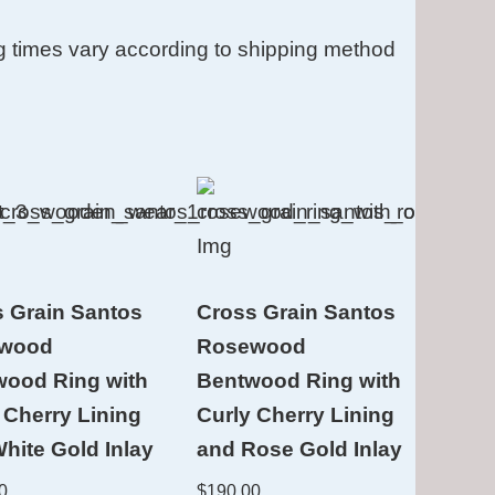
g times vary according to shipping method
 Grain Santos
Cross Grain Santos
wood
Rosewood
wood Ring with
Bentwood Ring with
 Cherry Lining
Curly Cherry Lining
hite Gold Inlay
and Rose Gold Inlay
0
$
190.00