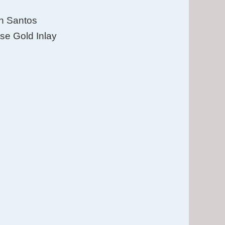
in Santos
se Gold Inlay