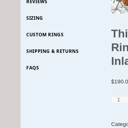
REVIEWS
SIZING
Th
CUSTOM RINGS
Rin
SHIPPING & RETURNS
Inl
FAQS
$
190.
Thin
Cross
Grain
Categ
Santo