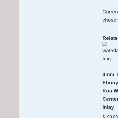
Curren
chosen
Relat
3mm T
Ebony
Koa W
Cente
Inlay
$
190.00