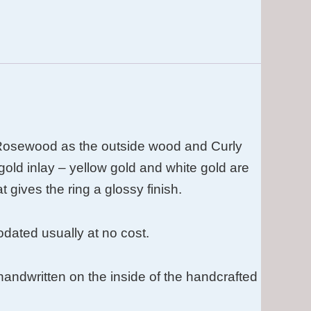
Rosewood as the outside wood and Curly
gold inlay – yellow gold and white gold are
t gives the ring a glossy finish.
ated usually at no cost.
s handwritten on the inside of the handcrafted