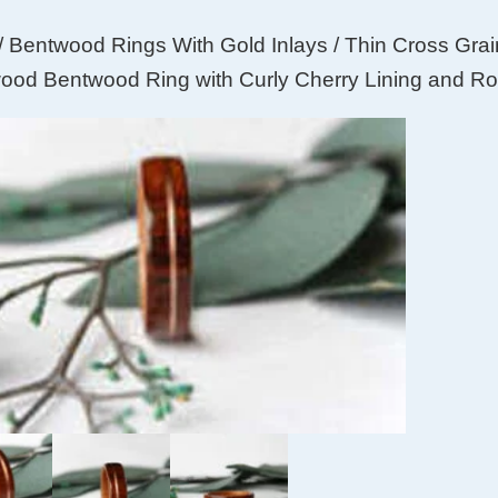
/
Bentwood Rings With Gold Inlays
/ Thin Cross Gra
od Bentwood Ring with Curly Cherry Lining and Ro