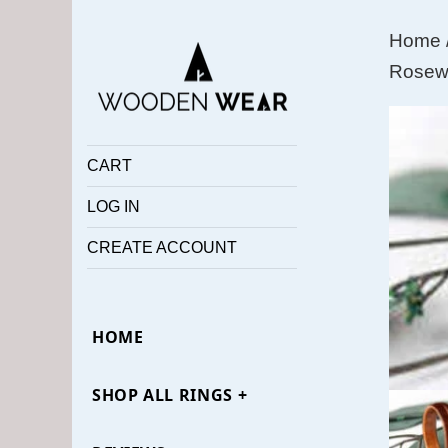
Home
Rosewo
CART
LOG IN
CREATE ACCOUNT
HOME
SHOP ALL RINGS +