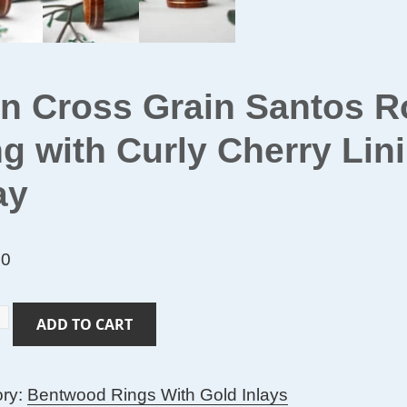
in Cross Grain Santos
g with Curly Cherry Li
ay
00
ADD TO CART
ory:
Bentwood Rings With Gold Inlays
s