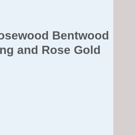
 Rosewood Bentwood
ning and Rose Gold