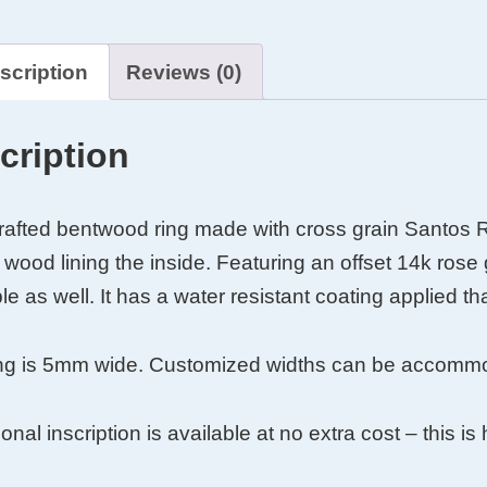
ood
ood
scription
Reviews (0)
cription
afted bentwood ring made with cross grain Santos 
wood lining the inside. Featuring an offset 14k rose 
le as well. It has a water resistant coating applied tha
ing is 5mm wide. Customized widths can be accommod
y
onal inscription is available at no extra cost – this i