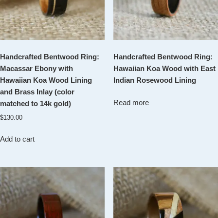
Handcrafted Bentwood Ring:
Handcrafted Bentwood Ring:
Macassar Ebony with
Hawaiian Koa Wood with East
Hawaiian Koa Wood Lining
Indian Rosewood Lining
and Brass Inlay (color
Read more
matched to 14k gold)
$
130.00
Add to cart