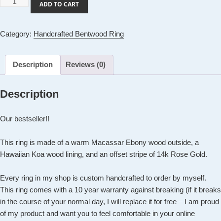
Handcrafted
ADD TO CART
Bentwood
Ring:
Category:
Handcrafted Bentwood Ring
Warm
Macassar
Ebony
Description
Reviews (0)
Ring
with
Description
14k
Rose
Our bestseller!!
Gold
Inlay
This ring is made of a warm Macassar Ebony wood outside, a
quantity
Hawaiian Koa wood lining, and an offset stripe of 14k Rose Gold.
Every ring in my shop is custom handcrafted to order by myself.
This ring comes with a 10 year warranty against breaking (if it breaks
in the course of your normal day, I will replace it for free – I am proud
of my product and want you to feel comfortable in your online