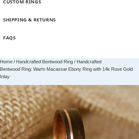
CUSTOM RINGS
SHIPPING & RETURNS
FAQS
Home
/
Handcrafted Bentwood Ring
/ Handcrafted
Bentwood Ring: Warm Macassar Ebony Ring with 14k Rose Gold
Inlay