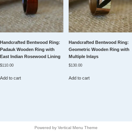
Handcrafted Bentwood Ring:
Handcrafted Bentwood Ring:
Padauk Wooden Ring with
Geometric Wooden Ring with
East Indian Rosewood Lining
Multiple Inlays
$
110.00
$
130.00
Add to cart
Add to cart
Powered by
Vertical Menu Theme