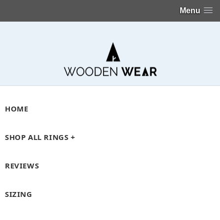
Menu
HOME
SHOP ALL RINGS +
REVIEWS
SIZING