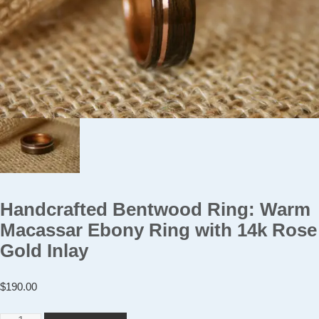
Handcrafted Bentwood Ring: Warm
Macassar Ebony Ring with 14k Rose
Gold Inlay
$
190.00