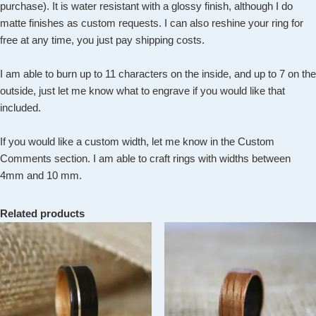
purchase). It is water resistant with a glossy finish, although I do
matte finishes as custom requests. I can also reshine your ring for
free at any time, you just pay shipping costs.
I am able to burn up to 11 characters on the inside, and up to 7 on the
outside, just let me know what to engrave if you would like that
included.
If you would like a custom width, let me know in the Custom
Comments section. I am able to craft rings with widths between
4mm and 10 mm.
Related products