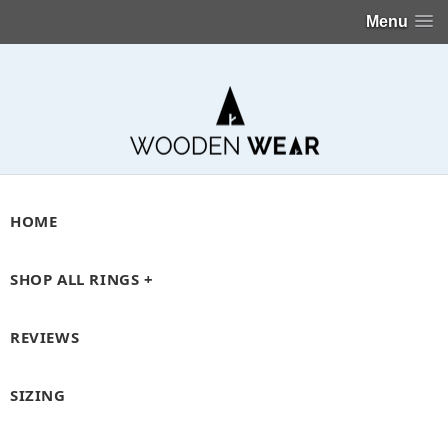
Menu
HOME
SHOP ALL RINGS +
REVIEWS
SIZING