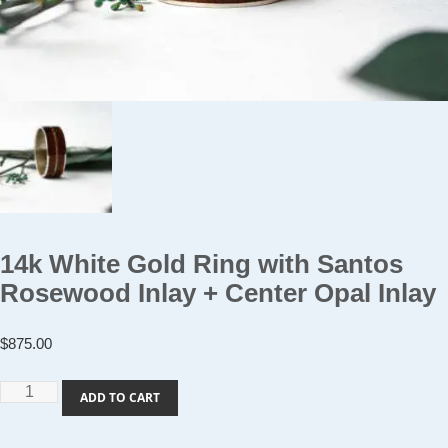
14k White Gold Ring with Santos
Rosewood Inlay + Center Opal Inlay
$
875.00
14k
ADD TO CART
White
Gold