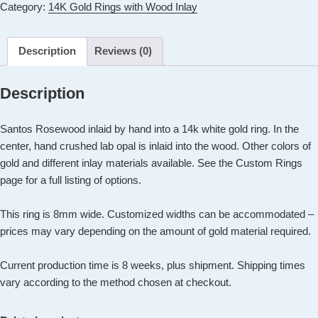
Category:
14K Gold Rings with Wood Inlay
Ring
with
Santos
Description
Reviews (0)
Rosewood
Inlay
Description
+
Center
Santos Rosewood inlaid by hand into a 14k white gold ring. In the
Opal
center, hand crushed lab opal is inlaid into the wood. Other colors of
Inlay
gold and different inlay materials available. See the Custom Rings
quantity
page for a full listing of options.
This ring is 8mm wide. Customized widths can be accommodated –
prices may vary depending on the amount of gold material required.
Current production time is 8 weeks, plus shipment. Shipping times
vary according to the method chosen at checkout.