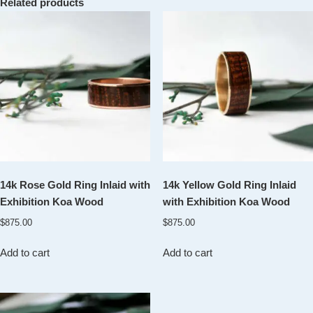
Related products
14k Rose Gold Ring Inlaid with
14k Yellow Gold Ring Inlaid
Exhibition Koa Wood
with Exhibition Koa Wood
$
875.00
$
875.00
Add to cart
Add to cart