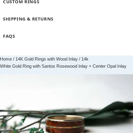
CUSTOM RINGS
SHIPPING & RETURNS
FAQS
Home
/
14K Gold Rings with Wood Inlay
/ 14k
White Gold Ring with Santos Rosewood Inlay + Center Opal Inlay