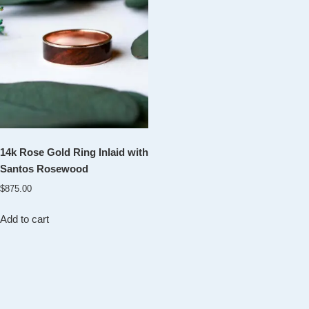
14k Rose Gold Ring Inlaid with
Santos Rosewood
$
875.00
Add to cart