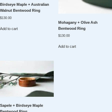
Birdseye Maple + Australian
Walnut Bentwood Ring
$
130.00
Mohagany + Olive Ash
Bentwood Ring
Add to cart
$
130.00
Add to cart
Sapele + Birdseye Maple
Bentwood Ring