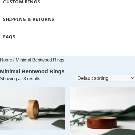
CUSTOM RINGS
SHIPPING & RETURNS
FAQS
Home
/ Minimal Bentwood Rings
Minimal Bentwood Rings
Showing all 3 results