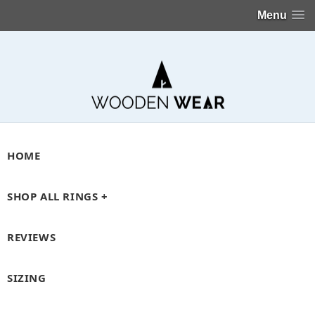
Menu
HOME
SHOP ALL RINGS +
REVIEWS
SIZING