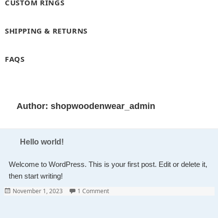
CUSTOM RINGS
SHIPPING & RETURNS
FAQS
Author:
shopwoodenwear_admin
Hello world!
Welcome to WordPress. This is your first post. Edit or delete it,
then start writing!
Posted
on Hello world!
November 1, 2023
1 Comment
on