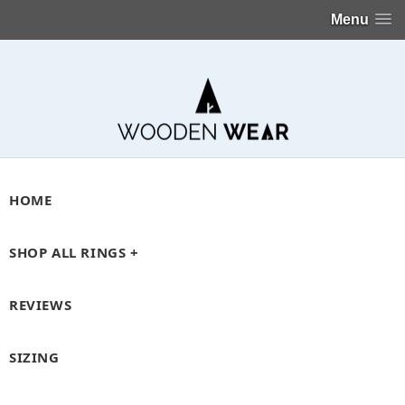
Menu
HOME
SHOP ALL RINGS +
REVIEWS
SIZING